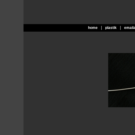
|
|
home
plastik
email